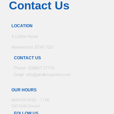
Contact Us
LOCATION
4 Coltrim Road
Moneymore, BT45 7QG
CONTACT US
Phone : 028867 37776
Email : info@jandkcoaches.com
OUR HOURS
MON-FRI 09:00 – 17:00
SAT-SUN Closed
FOLLOW US