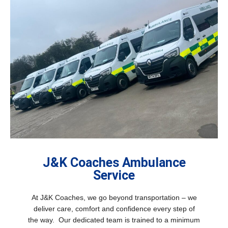
J&K Coaches Ambulance
Service
At J&K Coaches, we go beyond transportation – we
deliver care, comfort and confidence every step of
the way. Our dedicated team is trained to a minimum