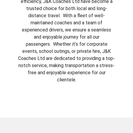
efficiency, J&K Coaches Ltd have become a
trusted choice for both local and long-
distance travel. With a fleet of well-
maintained coaches and a team of
experienced drivers, we ensure a seamless
and enjoyable journey for all our
passengers. Whether it’s for corporate
events, school outings, or private hire, J&K
Coaches Ltd are dedicated to providing a top-
notch service, making transportation a stress-
free and enjoyable experience for our
clientele.