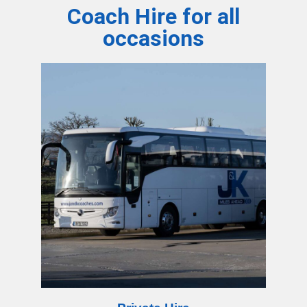
Coach Hire for all
occasions