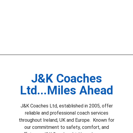
J&K Coaches
Ltd...Miles Ahead
J&K Coaches Ltd, established in 2005, offer
reliable and professional coach services
throughout Ireland, UK and Europe. Known for
our commitment to safety, comfort, and