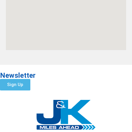
Newsletter
Sign Up