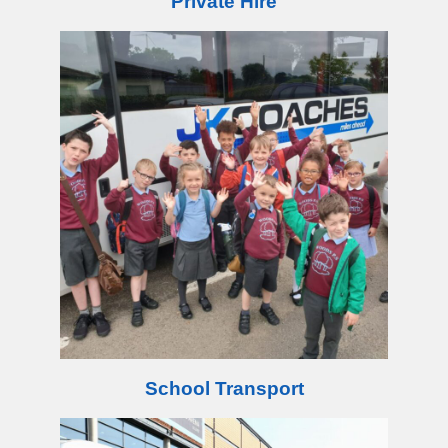
Private Hire
School Transport