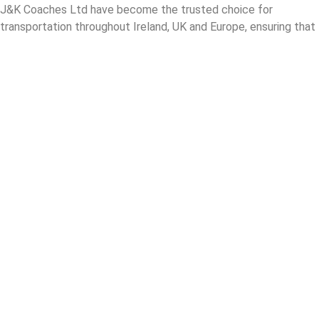
J&K Coaches Ltd have become the trusted choice for
transportation throughout Ireland, UK and Europe, ensuring that
passengers enjoy a smooth and enjoyable journey.
London Coach Hire
Airport Coach Hire London
Corporate Coach Hire London
Private Coach Hire London
School Coach Hire London
About Us
Blog
Careers
Contact Us
Coach Hire
Croga Tours