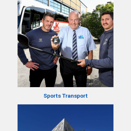
Sports Transport