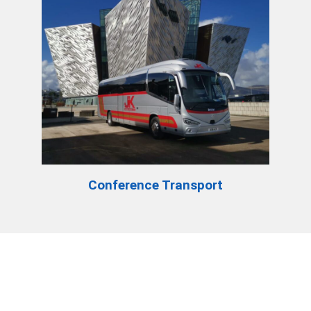
Conference Transport