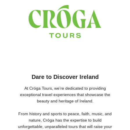
Dare to Discover Ireland
At Cróga Tours, we’re dedicated to providing
exceptional travel experiences that showcase the
beauty and heritage of Ireland.
From history and sports to peace, faith, music, and
nature, Cróga has the expertise to build
unforgettable, unparalleled tours that will raise your