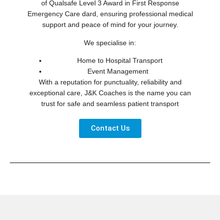
of Qualsafe Level 3 Award in First Response
Emergency Care dard, ensuring professional medical
support and peace of mind for your journey.
We specialise in:
Home to Hospital Transport
Event Management
With a reputation for punctuality, reliability and
exceptional care, J&K Coaches is the name you can
trust for safe and seamless patient transport
Contact Us