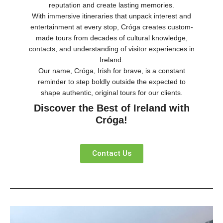
reputation and create lasting memories.
With immersive itineraries that unpack interest and
entertainment at every stop, Cróga creates custom-
made tours from decades of cultural knowledge,
contacts, and understanding of visitor experiences in
Ireland.
Our name, Cróga, Irish for brave, is a constant
reminder to step boldly outside the expected to
shape authentic, original tours for our clients.
Discover the Best of Ireland with
Cróga!
Contact Us