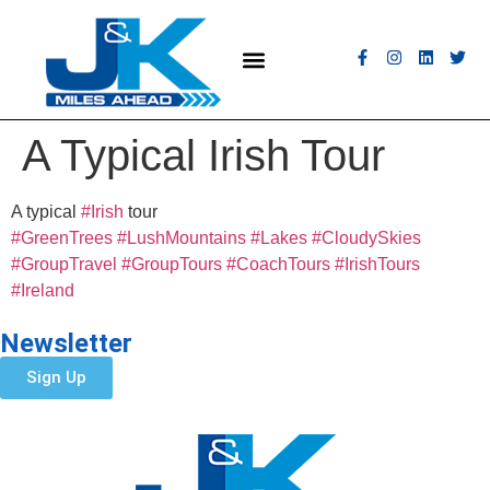
MEET THE FLEET
COACH HIRE
CONTACT US
GET A QUOTE
A Typical Irish Tour
A typical
#Irish
tour
#GreenTrees
#LushMountains
#Lakes
#CloudySkies
#GroupTravel
#GroupTours
#CoachTours
#IrishTours
#Ireland
Newsletter
Sign Up