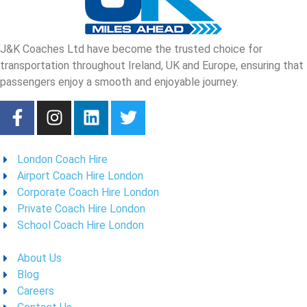
J&K Coaches Ltd have become the trusted choice for
transportation throughout Ireland, UK and Europe, ensuring that
passengers enjoy a smooth and enjoyable journey.
London Coach Hire
Airport Coach Hire London
Corporate Coach Hire London
Private Coach Hire London
School Coach Hire London
About Us
Blog
Careers