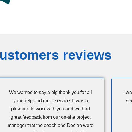
ustomers reviews
We wanted to say a big thank you for all
I wa
your help and great service. It was a
se
pleasure to work with you and we had
great feedback from our on-site project
manager that the coach and Declan were