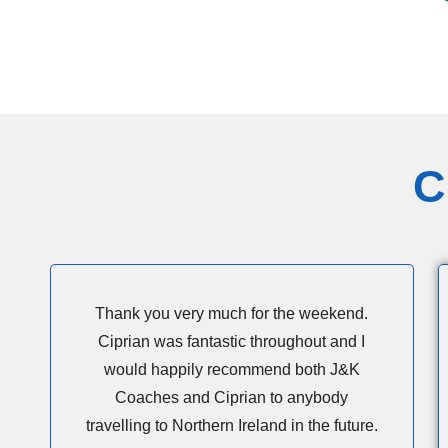
C
Thank you very much for the weekend.
Ciprian was fantastic throughout and I
would happily recommend both J&K
Coaches and Ciprian to anybody
travelling to Northern Ireland in the future.