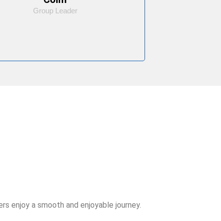
Group Leader
rs enjoy a smooth and enjoyable journey.