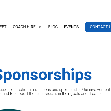
EET
COACH HIRE
BLOG
EVENTS
CONTACT 
Sponsorships
esses, educational institutions and sports clubs. Our involvemen
s and to support these individuals in their goals and dreams.