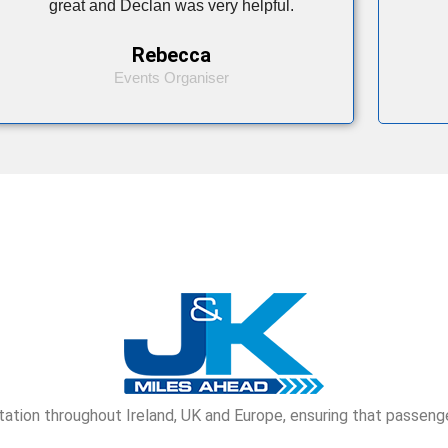
great and Declan was very helpful.
Rebecca
Events Organiser
tion throughout Ireland, UK and Europe, ensuring that passenge