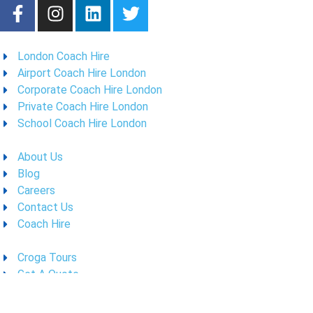
London Coach Hire
Airport Coach Hire London
Corporate Coach Hire London
Private Coach Hire London
School Coach Hire London
About Us
Blog
Careers
Contact Us
Coach Hire
Croga Tours
Get A Quote
Meet The Fleet
Policies