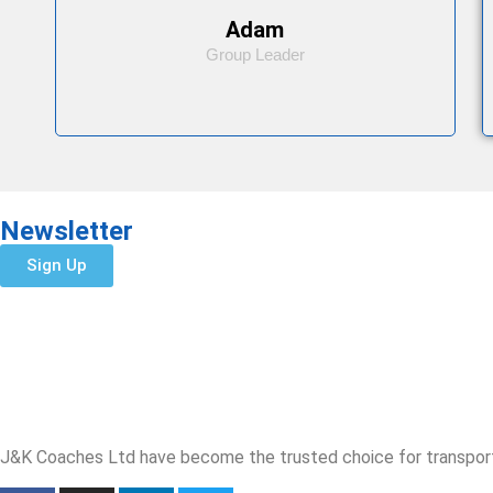
Adam
Group Leader
Newsletter
Sign Up
J&K Coaches Ltd have become the trusted choice for transporta