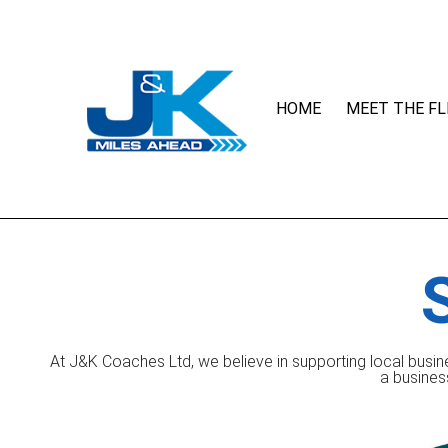
HOME
MEET THE FL
At J&K Coaches Ltd, we believe in supporting local busin
a busines