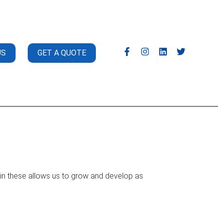
US
GET A QUOTE
t in these allows us to grow and develop as