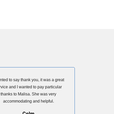
nted to say thank you, it was a great
rvice and I wanted to pay particular
thanks to Malisa. She was very
accommodating and helpful.
Colm