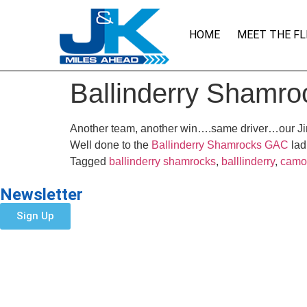
HOME
MEET THE FL
Ballinderry Shamro
Another team, another win….same driver…our 
Well done to the
Ballinderry Shamrocks GAC
lad
Tagged
ballinderry shamrocks
,
balllinderry
,
camo
Newsletter
Sign Up