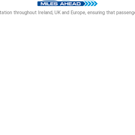
tion throughout Ireland, UK and Europe, ensuring that passenge