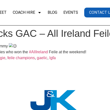
EET
COACH HIRE
BLOG
EVENTS
CONTACT 
cks GAC – All Ireland Fe
Jimmy
ies who won the
#AllIreland
Feile at the weekend!
gie
,
feile champions
,
gaelic
,
lgfa