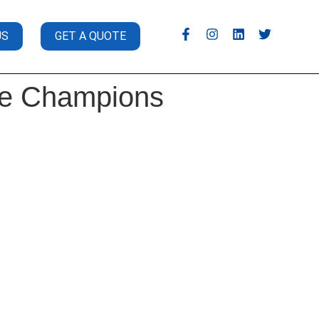
US
GET A QUOTE
ile Champions