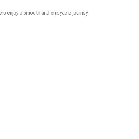
rs enjoy a smooth and enjoyable journey.