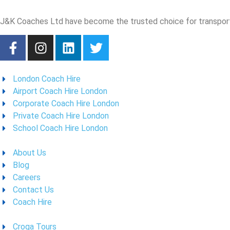
J&K Coaches Ltd have become the trusted choice for transporta
London Coach Hire
Airport Coach Hire London
Corporate Coach Hire London
Private Coach Hire London
School Coach Hire London
About Us
Blog
Careers
Contact Us
Coach Hire
Croga Tours