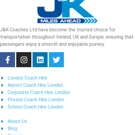
J&K Coaches Ltd have become the trusted choice for
transportation throughout Ireland, UK and Europe, ensuring that
passengers enjoy a smooth and enjoyable journey.
London Coach Hire
Airport Coach Hire London
Corporate Coach Hire London
Private Coach Hire London
School Coach Hire London
About Us
Blog