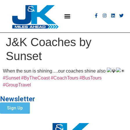
MEET THE FLEET
COACH HIRE
CONTACT US
GET A QUOTE
J&K Coaches by
Sunset
When the sun is shining….our coaches shine also
#Sunset
#ByTheCoast
#CoachTours
#BusTours
#GroupTravel
Newsletter
Sign Up