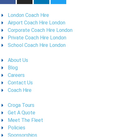
London Coach Hire
Airport Coach Hire London
Corporate Coach Hire London
Private Coach Hire London
School Coach Hire London
About Us
Blog
Careers
Contact Us
Coach Hire
Croga Tours
Get A Quote
Meet The Fleet
Policies
Sponsorships