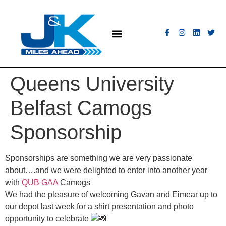
MEET THE FLEET
COACH HIRE
CONTACT US
GET A QUOTE
Queens University
Belfast Camogs
Sponsorship
Sponsorships are something we are very passionate
about….and we were delighted to enter into another year
with
QUB GAA
Camogs
We had the pleasure of welcoming Gavan and Eimear up to
our depot last week for a shirt presentation and photo
opportunity to celebrate