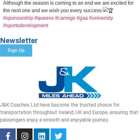
Although the season is coming to an end we are excited for
the next one and we wish you every success
#sponsorship
#queens
#camogs
#gaa
#university
#sportsdevelopment
Newsletter
Sign Up
J&K Coaches Ltd have become the trusted choice for
transportation throughout Ireland, UK and Europe, ensuring that
passengers enjoy a smooth and enjoyable journey.