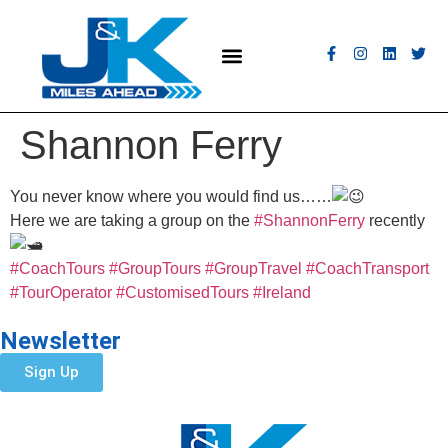
MEET THE FLEET
COACH HIRE
CONTACT US
GET A QUOTE
Shannon Ferry
You never know where you would find us……
Here we are taking a group on the
#ShannonFerry
recently
#CoachTours
#GroupTours
#GroupTravel
#CoachTransport
#TourOperator
#CustomisedTours
#Ireland
Newsletter
Sign Up