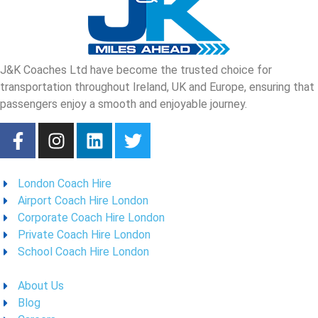
J&K Coaches Ltd have become the trusted choice for
transportation throughout Ireland, UK and Europe, ensuring that
passengers enjoy a smooth and enjoyable journey.
London Coach Hire
Airport Coach Hire London
Corporate Coach Hire London
Private Coach Hire London
School Coach Hire London
About Us
Blog