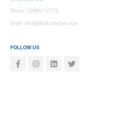
Phone : 028867 37776
Email : info@jandkcoaches.com
FOLLOW US