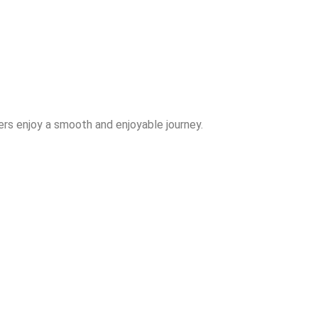
rs enjoy a smooth and enjoyable journey.