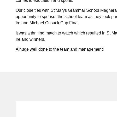
comes to education and sports.
Our close ties with St Marys Grammar School Magheraf
opportunity to sponsor the school team as they took par
Ireland Michael Cusack Cup Final.
It was a thrilling match to watch which resulted in St 
Ireland winners.
A huge well done to the team and management!