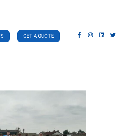
US
GET A QUOTE