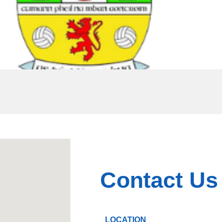
Contact Us
LOCATION