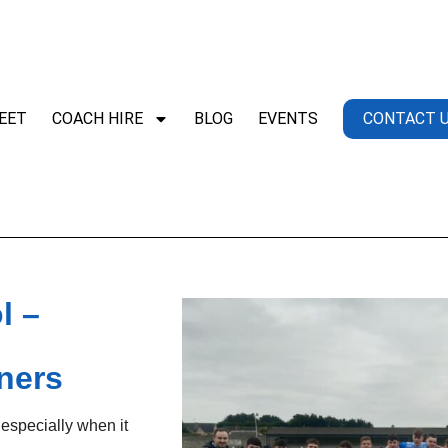
EET
COACH HIRE
BLOG
EVENTS
CONTACT 
l –
ners
 especially when it