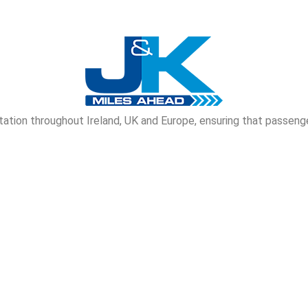
tion throughout Ireland, UK and Europe, ensuring that passenge