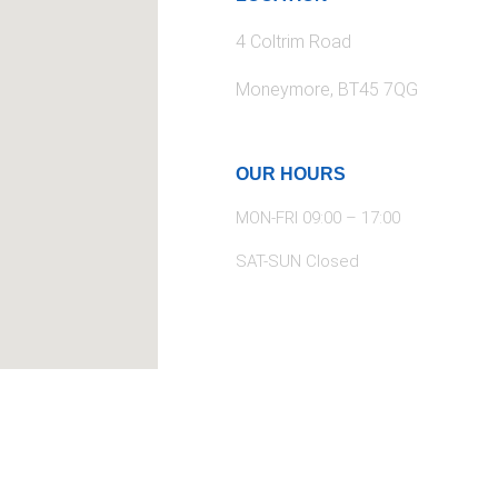
4 Coltrim Road
Moneymore, BT45 7QG
OUR HOURS
MON-FRI 09:00 – 17:00
SAT-SUN Closed