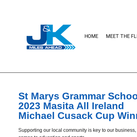
HOME
MEET THE FL
St Marys Grammar Schoo
2023 Masita All Ireland
Michael Cusack Cup Win
Supporting our local community is key to our business,