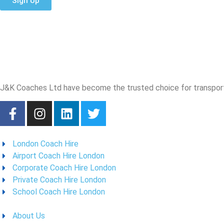
Sign Up
J&K Coaches Ltd have become the trusted choice for transporta
London Coach Hire
Airport Coach Hire London
Corporate Coach Hire London
Private Coach Hire London
School Coach Hire London
About Us