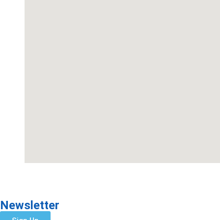
Newsletter