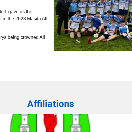
elt gave us the
t in the 2023 Masita All
Marys being crowned All
Affiliations