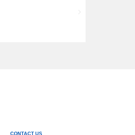
CONTACT US