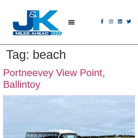
MEET THE FLEET
COACH HIRE
CONTACT US
GET A QUOTE
Tag:
beach
Portneevey View Point,
Ballintoy