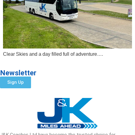
Clear Skies and a day filled full of adventure….
Newsletter
Sign Up
J&K Coaches Ltd have become the trusted choice for