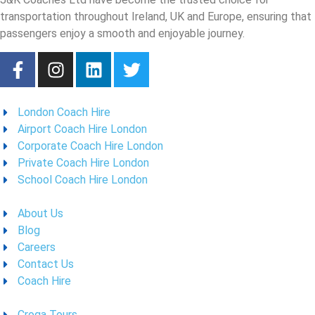
transportation throughout Ireland, UK and Europe, ensuring that
passengers enjoy a smooth and enjoyable journey.
London Coach Hire
Airport Coach Hire London
Corporate Coach Hire London
Private Coach Hire London
School Coach Hire London
About Us
Blog
Careers
Contact Us
Coach Hire
Croga Tours