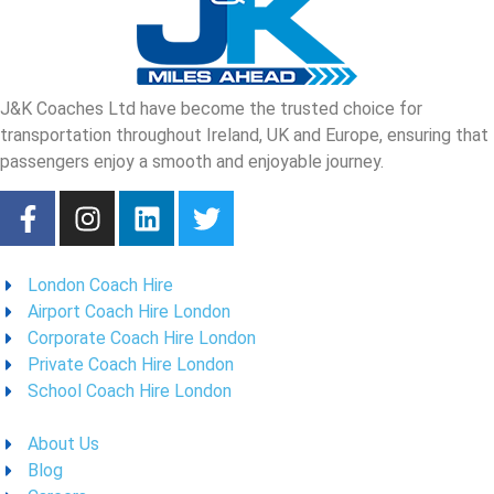
J&K Coaches Ltd have become the trusted choice for
transportation throughout Ireland, UK and Europe, ensuring that
passengers enjoy a smooth and enjoyable journey.
London Coach Hire
Airport Coach Hire London
Corporate Coach Hire London
Private Coach Hire London
School Coach Hire London
About Us
Blog