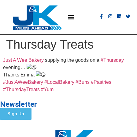
MEET THE FLEET
COACH HIRE
CONTACT US
GET A QUOTE
Thursday Treats
Just A Wee Bakery
supplying the goods on a
#Thursday
evening….
Thanks Emma
#JustAWeeBakery
#LocalBakery
#Buns
#Pastries
#ThursdayTreats
#Yum
Newsletter
Sign Up