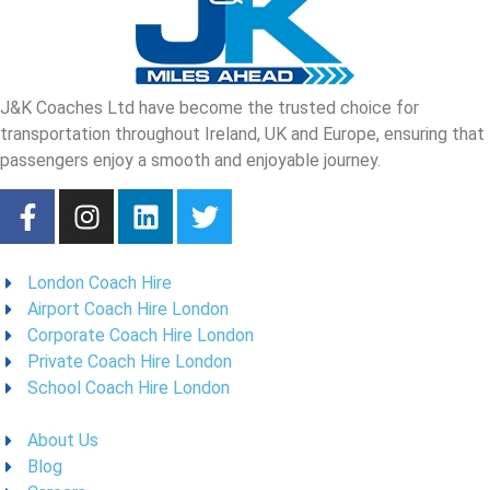
J&K Coaches Ltd have become the trusted choice for
transportation throughout Ireland, UK and Europe, ensuring that
passengers enjoy a smooth and enjoyable journey.
London Coach Hire
Airport Coach Hire London
Corporate Coach Hire London
Private Coach Hire London
School Coach Hire London
About Us
Blog