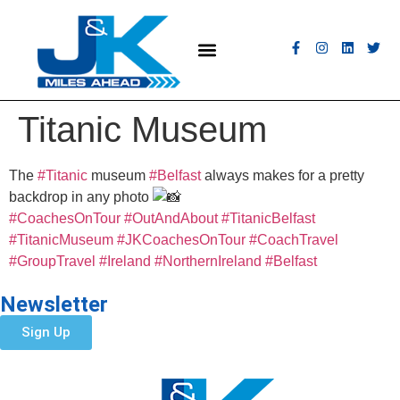
MEET THE FLEET
COACH HIRE
CONTACT US
GET A QUOTE
Titanic Museum
The
#Titanic
museum
#Belfast
always makes for a pretty
backdrop in any photo
#CoachesOnTour
#OutAndAbout
#TitanicBelfast
#TitanicMuseum
#JKCoachesOnTour
#CoachTravel
#GroupTravel
#Ireland
#NorthernIreland
#Belfast
Newsletter
Sign Up